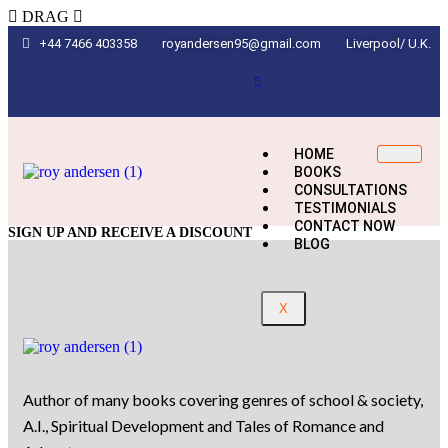
DRAG
+44 7466 403358
royandersen95@gmail.com
Liverpool/ U.K.
HOME
BOOKS
CONSULTATIONS
TESTIMONIALS
CONTACT NOW
SIGN UP AND RECEIVE A DISCOUNT
BLOG
X
Author of many books covering genres of school & society,
A.I., Spiritual Development and Tales of Romance and