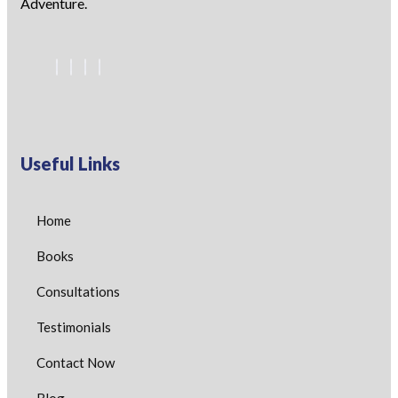
Adventure.
Useful Links
Home
Books
Consultations
Testimonials
Contact Now