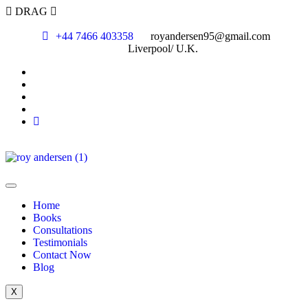
DRAG
+44 7466 403358
royandersen95@gmail.com
Liverpool/ U.K.
Home
Books
Consultations
Testimonials
Contact Now
Blog
X