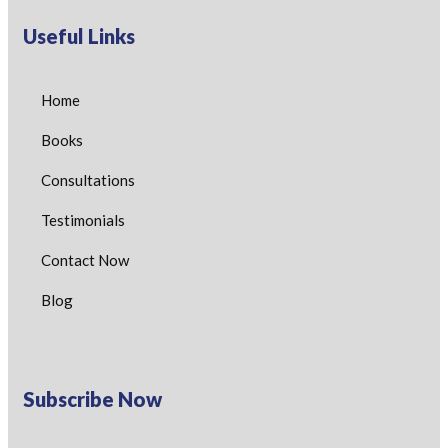
Useful Links
Home
Books
Consultations
Testimonials
Contact Now
Blog
Subscribe Now