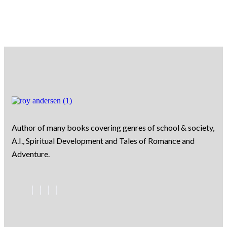
Author of many books covering genres of school & society,
A.I., Spiritual Development and Tales of Romance and
Adventure.