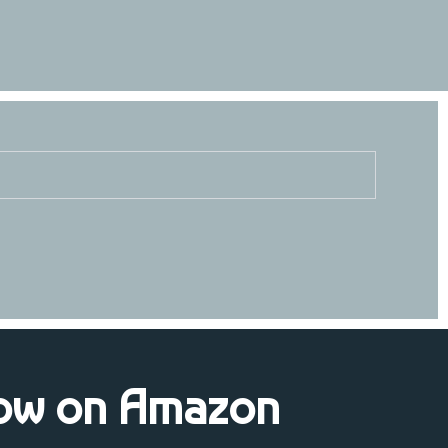
ow on Amazon