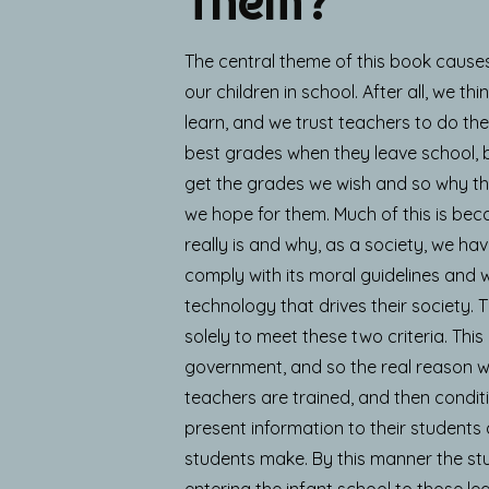
Them?
The central theme of this book cause
our children in school. After all, we t
learn, and we trust teachers to do the
best grades when they leave school,
get the grades we wish and so why they
we hope for them. Much of this is be
really is and why, as a society, we have
comply with its moral guidelines and w
technology that drives their society. 
solely to meet these two criteria. This
government, and so the real reason why 
teachers are trained, and then conditi
present information to their students
students make. By this manner the st
entering the infant school to those leav