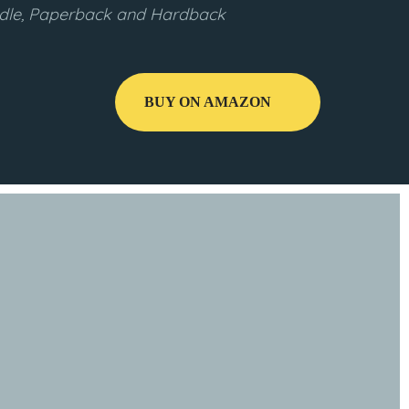
indle, Paperback and Hardback
BUY ON AMAZON