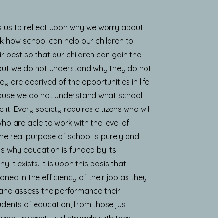
s us to reflect upon why we worry about
hink how school can help our children to
ir best so that our children can gain the
 but we do not understand why they do not
 are deprived of the opportunities in life
cause we do not understand what school
 it. Every society requires citizens who will
ho are able to work with the level of
The real purpose of school is purely and
 is why education is funded by its
it exists. It is upon this basis that
oned in the efficiency of their job as they
 and assess the performance their
udents of education, from those just
ing university, will struggle with their