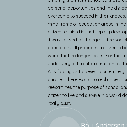
personal opportunities and the dis-a
overcome to succeed in their grades. T
mind frame of education arose in the
citizen required in that rapidly develop
it was caused to change as the social
education still produces a citizen, alb
world that no longer exists. For the ci
under very different circumstances th
AI is forcing us to develop an entire
children, there exists no real understa
reexamines the purpose of school and
citizen to live and survive in a world 
really exist.
Roy Andersen 