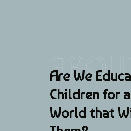
ABOU
Are We Educa
Children for 
World that W