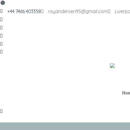
+44 7466 403358
royandersen95@gmail.com
Liverpo
Ho