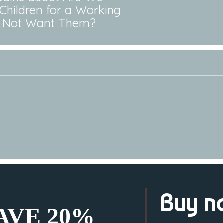
Children for a Working
ll Not Want Them?
Buy n
SAVE 20%