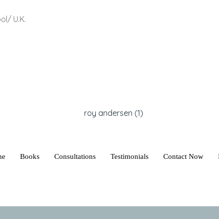
ol/ U.K.
me
Books
Consultations
Testimonials
Contact Now