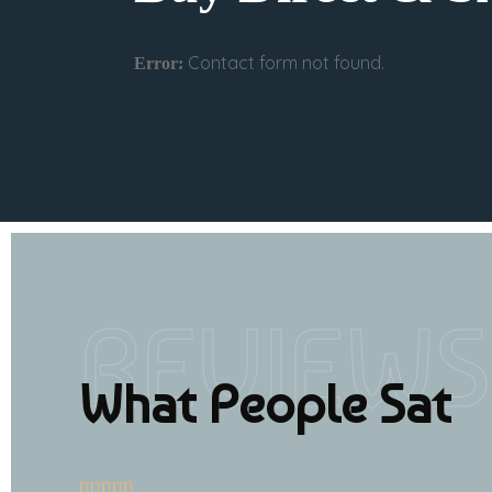
Contact form not found.
Error:
REVIEWS
What People Sat