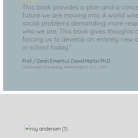
This book provides a plan and a conce
future we are moving into. A world whe
social problems demanding more respo
who we are. This book gives thoughts o
forcing us to develop an entirely new 
in school today.”
Prof / Dean Emeritus David Martin Ph.D
Gallaudet University Washington, D.C. USA