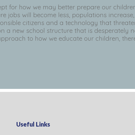
pt for how we may better prepare our childre
re jobs will become less, populations increase
nsible citizens and a technology that threat
n a new school structure that is desperately n
approach to how we educate our children, there
Useful Links