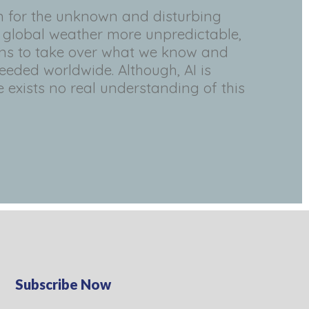
n for the unknown and disturbing
, global weather more unpredictable,
ens to take over what we know and
eeded worldwide. Although, AI is
 exists no real understanding of this
Subscribe Now