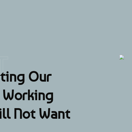
T
ting Our
a Working
ill Not Want