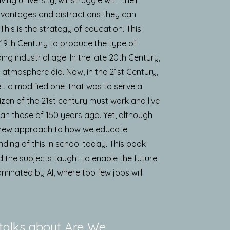
dvantages and distractions they can
his is the strategy of education. This
 19th Century to produce the type of
ing industrial age. In the late 20th Century,
 atmosphere did. Now, in the 21st Century,
eit a modified one, that was to serve a
tizen of the 21st century must work and live
an those of 150 years ago. Yet, although
ly new approach to how we educate
nding of this in school today. This book
 the subjects taught to enable the future
dominated by AI, where too few jobs will
talks about Are We