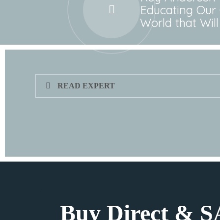
Educating Our 
World that Wi
READ EXPERT
Buy Direct & 